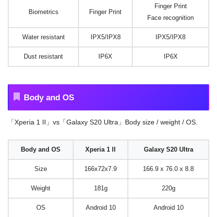
Finger Print
Biometrics
Finger Print
Face recognition
Water resistant
IPX5/IPX8
IPX5/IPX8
Dust resistant
IP6X
IP6X
Body and OS
「Xperia 1 II」vs「Galaxy S20 Ultra」Body size / weight / OS.
Body and OS
Xperia 1 II
Galaxy S20 Ultra
Size
166x72x7.9
166.9 x 76.0 x 8.8
Weight
181g
220g
OS
Android 10
Android 10