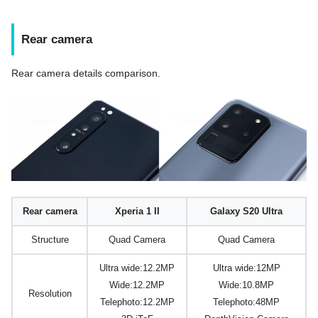
Rear camera
Rear camera details comparison.
Rear camera
Xperia 1 II
Galaxy S20 Ultra
Structure
Quad Camera
Quad Camera
Ultra wide:12.2MP
Ultra wide:12MP
Wide:12.2MP
Wide:10.8MP
Resolution
Telephoto:12.2MP
Telephoto:48MP