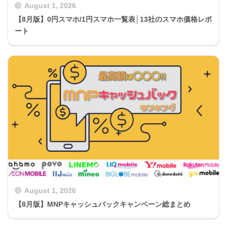
August 1, 2026
【8月版】0円スマホ/1円スマホ一覧表│13社のスマホ価格レポ
ート
August 1, 2026
【8月版】MNPキャッシュバックキャンペーン総まとめ