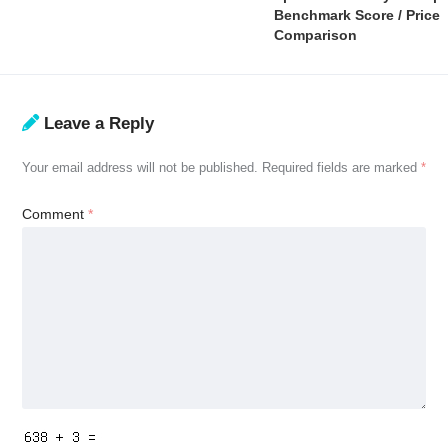
Benchmark Score / Price
Comparison
Leave a Reply
Your email address will not be published.
Required fields are marked
*
Comment
*