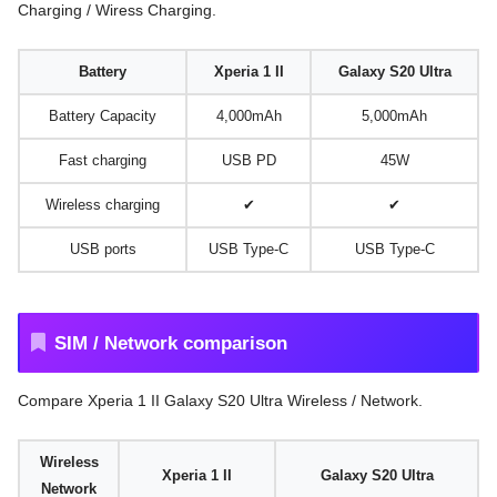
Charging / Wiress Charging.
Battery
Xperia 1 II
Galaxy S20 Ultra
Battery Capacity
4,000mAh
5,000mAh
Fast charging
USB PD
45W
Wireless charging
✔
✔
USB ports
USB Type-C
USB Type-C
SIM / Network comparison
Compare Xperia 1 II Galaxy S20 Ultra Wireless / Network.
Wireless
Xperia 1 II
Galaxy S20 Ultra
Network