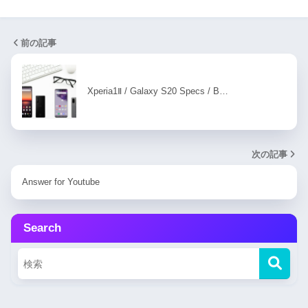
前の記事
Xperia1Ⅱ / Galaxy S20 Specs / B…
次の記事
Answer for Youtube
Search