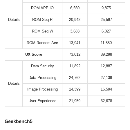
ROM APP IO
6,560
9,875
Details
ROM Seq R
20,942
25,597
ROM Seq W
3,683
6,027
ROM Random Acc
13,941
11,550
UX Score
73,012
89,298
Data Security
11,892
12,887
Data Processing
24,762
27,139
Details
Image Processing
14,399
16,594
User Experience
21,959
32,678
Geekbench5