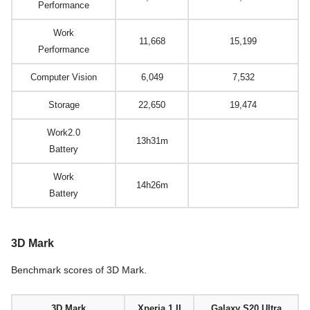
Performance
Work
11,668
15,199
Performance
Computer Vision
6,049
7,532
Storage
22,650
19,474
Work2.0
13h31m
Battery
Work
14h26m
Battery
3D Mark
Benchmark scores of 3D Mark.
3D Mark
Xperia 1 II
Galaxy S20 Ultra