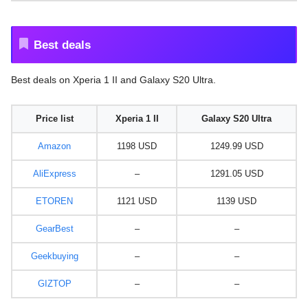
Best deals
Best deals on Xperia 1 II and Galaxy S20 Ultra.
Price list
Xperia 1 II
Galaxy S20 Ultra
Amazon
1198 USD
1249.99 USD
AliExpress
–
1291.05 USD
ETOREN
1121 USD
1139 USD
GearBest
–
–
Geekbuying
–
–
GIZTOP
–
–