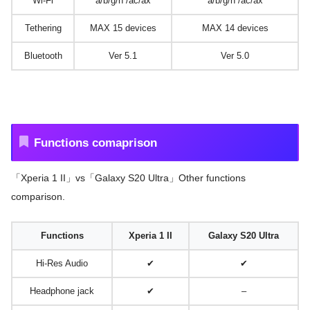
Wi-Fi
a/b/g/n /ac/ax
a/b/g/n /ac/ax
Tethering
MAX 15 devices
MAX 14 devices
Bluetooth
Ver 5.1
Ver 5.0
Functions comaprison
「Xperia 1 II」vs「Galaxy S20 Ultra」Other functions
comparison.
Functions
Xperia 1 II
Galaxy S20 Ultra
Hi-Res Audio
✔
✔
Headphone jack
✔
–