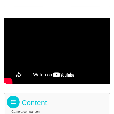
Content
Camera comparison