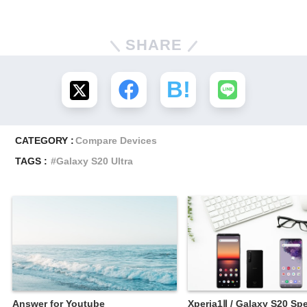
SHARE
CATEGORY :
Compare Devices
TAGS :
Galaxy S20 Ultra
Answer for Youtube
Xperia1Ⅱ / Galaxy S20 Spe