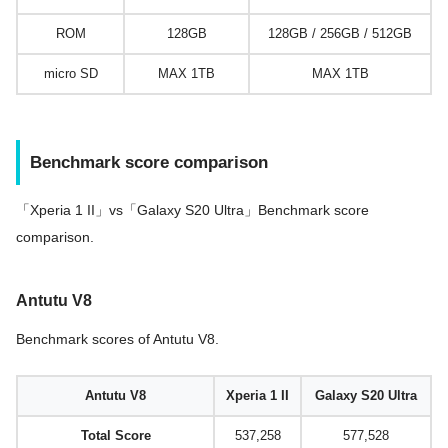
ROM
128GB
128GB / 256GB / 512GB
micro SD
MAX 1TB
MAX 1TB
Benchmark score comparison
「Xperia 1 II」vs「Galaxy S20 Ultra」Benchmark score
comparison.
Antutu V8
Benchmark scores of Antutu V8.
Antutu V8
Xperia 1 II
Galaxy S20 Ultra
Total Score
537,258
577,528