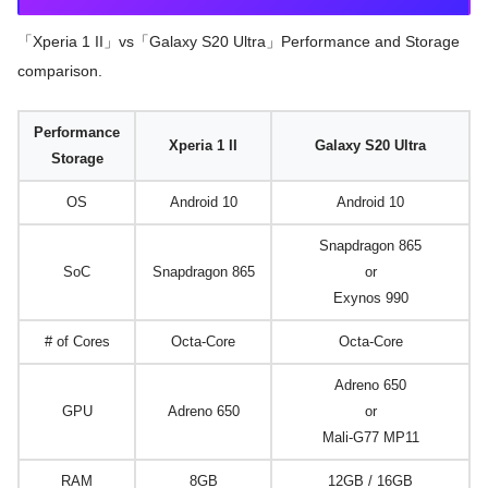
「Xperia 1 II」vs「Galaxy S20 Ultra」Performance and Storage
comparison.
Performance
Xperia 1 II
Galaxy S20 Ultra
Storage
OS
Android 10
Android 10
Snapdragon 865
SoC
Snapdragon 865
or
Exynos 990
# of Cores
Octa-Core
Octa-Core
Adreno 650
GPU
Adreno 650
or
Mali-G77 MP11
RAM
8GB
12GB / 16GB