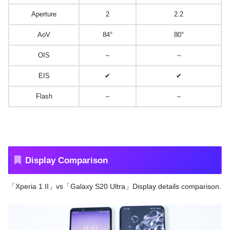
Aperture
2
2.2
AoV
84°
80°
OIS
–
–
EIS
✔
✔
Flash
–
–
Display Comparison
「Xperia 1 II」vs「Galaxy S20 Ultra」Display details comparison.