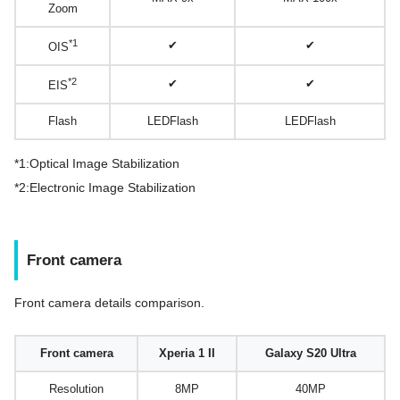
Zoom
*1
✔
✔
OIS
*2
✔
✔
EIS
Flash
LEDFlash
LEDFlash
*1:Optical Image Stabilization
*2:Electronic Image Stabilization
Front camera
Front camera details comparison.
Front camera
Xperia 1 II
Galaxy S20 Ultra
Resolution
8MP
40MP