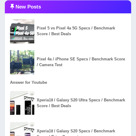
New Posts
Pixel 5 vs Pixel 4a 5G Specs / Benchmark
Score / Best Deals
Pixel 4a / iPhone SE Specs / Benchmark Score
/ Camera Test
Answer for Youtube
Xperia1Ⅱ / Galaxy S20 Ultra Specs / Benchmark
Score / Best Deals
Xperia1Ⅱ / Galaxy S20 Specs / Benchmark