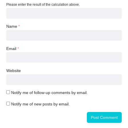
Please enter the result of the calculation above.
Name
*
Email
*
Website
Notify me of follow-up comments by email.
Notify me of new posts by email.