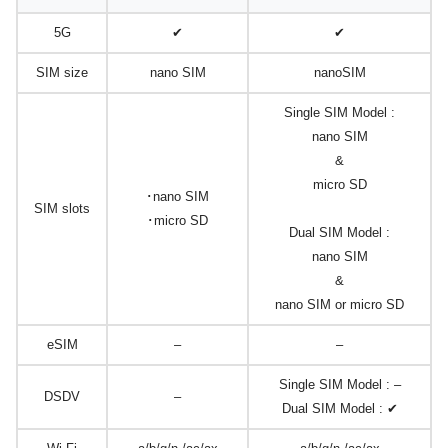
5G
✔
✔
SIM size
nano SIM
nanoSIM
Single SIM Model :
nano SIM
&
micro SD
･nano SIM
SIM slots
･micro SD
Dual SIM Model :
nano SIM
&
nano SIM or micro SD
eSIM
–
–
Single SIM Model : –
DSDV
–
Dual SIM Model : ✔