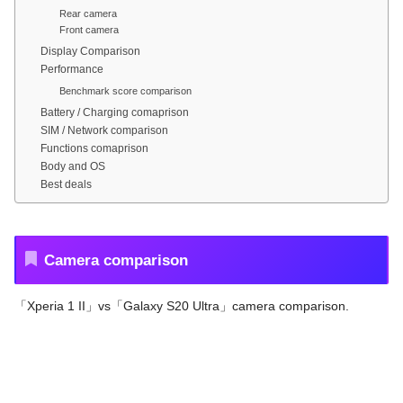
Rear camera
Front camera
Display Comparison
Performance
Benchmark score comparison
Battery / Charging comaprison
SIM / Network comparison
Functions comaprison
Body and OS
Best deals
Camera comparison
「Xperia 1 II」vs「Galaxy S20 Ultra」camera comparison.