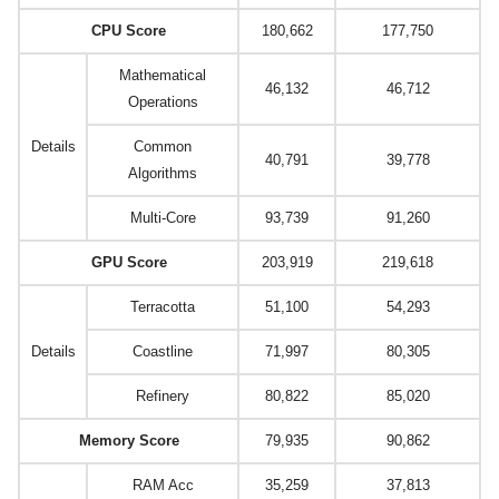
CPU Score
180,662
177,750
Mathematical
46,132
46,712
Operations
Details
Common
40,791
39,778
Algorithms
Multi-Core
93,739
91,260
GPU Score
203,919
219,618
Terracotta
51,100
54,293
Details
Coastline
71,997
80,305
Refinery
80,822
85,020
Memory Score
79,935
90,862
RAM Acc
35,259
37,813