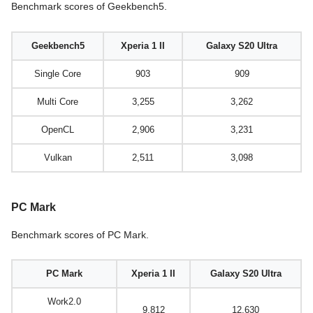
Benchmark scores of Geekbench5.
Geekbench5
Xperia 1 II
Galaxy S20 Ultra
Single Core
903
909
Multi Core
3,255
3,262
OpenCL
2,906
3,231
Vulkan
2,511
3,098
PC Mark
Benchmark scores of PC Mark.
PC Mark
Xperia 1 II
Galaxy S20 Ultra
Work2.0
9,812
12,630