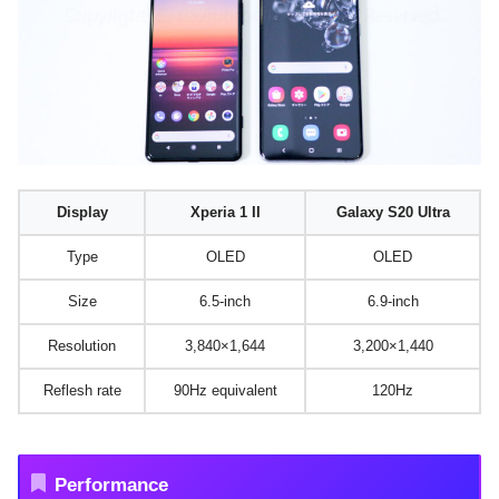
Display
Xperia 1 II
Galaxy S20 Ultra
Type
OLED
OLED
Size
6.5-inch
6.9-inch
Resolution
3,840×1,644
3,200×1,440
Reflesh rate
90Hz equivalent
120Hz
Performance