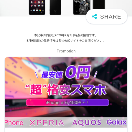
本記事の内容は2020年7月7日時点の情報です。
8月9日(日)の最新情報は各社公式サイトをご参照ください。
Promotion