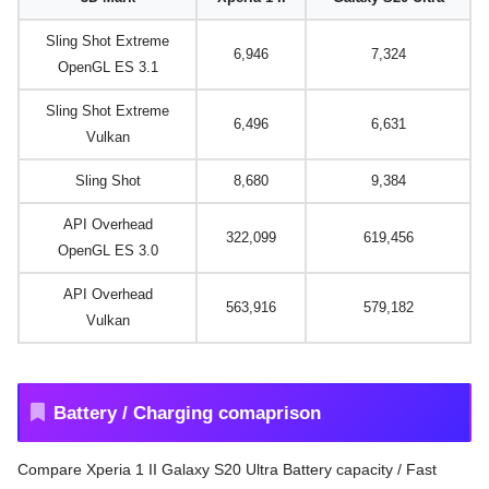
Sling Shot Extreme
6,946
7,324
OpenGL ES 3.1
Sling Shot Extreme
6,496
6,631
Vulkan
Sling Shot
8,680
9,384
API Overhead
322,099
619,456
OpenGL ES 3.0
API Overhead
563,916
579,182
Vulkan
Battery / Charging comaprison
Compare Xperia 1 II Galaxy S20 Ultra Battery capacity / Fast