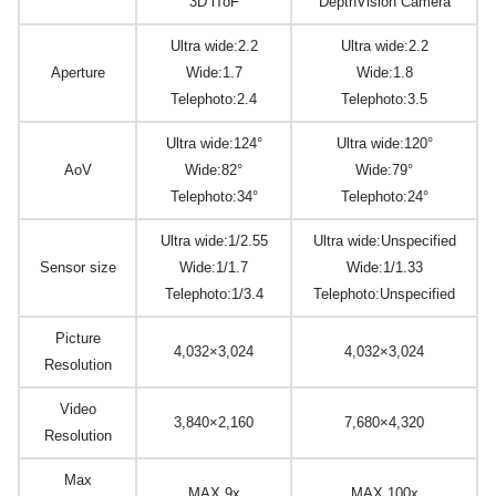
3D iToF
DepthVision Camera
Ultra wide:2.2
Ultra wide:2.2
Aperture
Wide:1.7
Wide:1.8
Telephoto:2.4
Telephoto:3.5
Ultra wide:124°
Ultra wide:120°
AoV
Wide:82°
Wide:79°
Telephoto:34°
Telephoto:24°
Ultra wide:1/2.55
Ultra wide:Unspecified
Sensor size
Wide:1/1.7
Wide:1/1.33
Telephoto:1/3.4
Telephoto:Unspecified
Picture
4,032×3,024
4,032×3,024
Resolution
Video
3,840×2,160
7,680×4,320
Resolution
Max
MAX 9x
MAX 100x