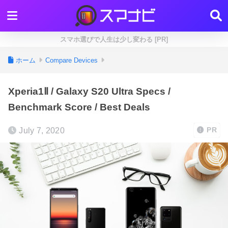
スマホ選びで人生は少し変わる [PR]
ホーム
Compare Devices
Xperia1Ⅱ / Galaxy S20 Ultra Specs /
Benchmark Score / Best Deals
July 7, 2020
PR